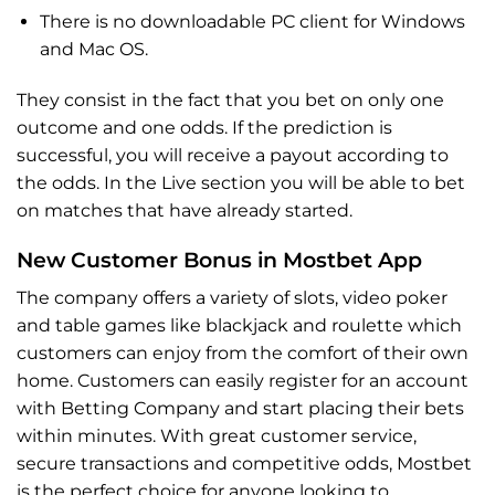
There is no downloadable PC client for Windows
and Mac OS.
They consist in the fact that you bet on only one
outcome and one odds. If the prediction is
successful, you will receive a payout according to
the odds. In the Live section you will be able to bet
on matches that have already started.
New Customer Bonus in Mostbet App
The company offers a variety of slots, video poker
and table games like blackjack and roulette which
customers can enjoy from the comfort of their own
home. Customers can easily register for an account
with Betting Company and start placing their bets
within minutes. With great customer service,
secure transactions and competitive odds, Mostbet
is the perfect choice for anyone looking to