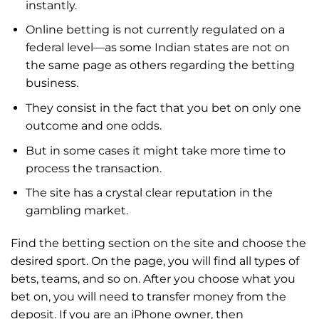
instantly.
Online betting is not currently regulated on a
federal level—as some Indian states are not on
the same page as others regarding the betting
business.
They consist in the fact that you bet on only one
outcome and one odds.
But in some cases it might take more time to
process the transaction.
The site has a crystal clear reputation in the
gambling market.
Find the betting section on the site and choose the
desired sport. On the page, you will find all types of
bets, teams, and so on. After you choose what you
bet on, you will need to transfer money from the
deposit. If you are an iPhone owner, then