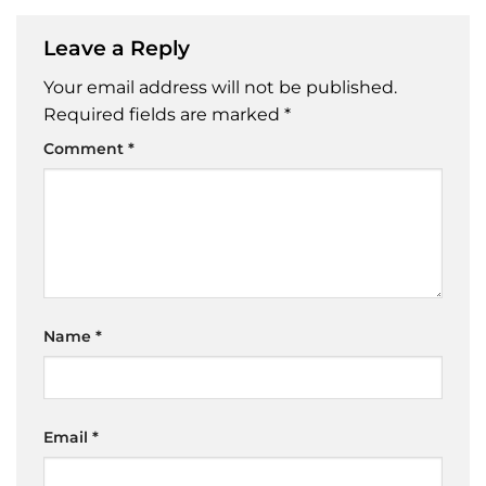
Leave a Reply
Your email address will not be published.
Required fields are marked
*
Comment
*
Name
*
Email
*