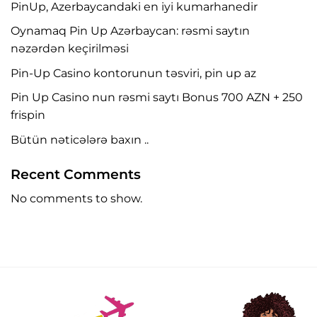
PinUp, Azerbaycandaki en iyi kumarhanedir
Oynamaq Pin Up Azərbaycan: rəsmi saytın
nəzərdən keçirilməsi
Pin-Up Casino kontorunun təsviri, pin up az
Pin Up Casino nun rəsmi saytı Bonus 700 AZN + 250
frispin
Bütün nəticələrə baxın ..
Recent Comments
No comments to show.