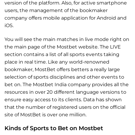
version of the platform. Also, for active smartphone
users, the management of the bookmaker
company offers mobile application for Android and
iOS.
You will see the main matches in live mode right on
the main page of the Mostbet website. The LIVE
section contains a list of all sports events taking
place in real time. Like any world-renowned
bookmaker, MostBet offers betters a really large
selection of sports disciplines and other events to
bet on. The Mostbet India company provides all the
resources in over 20 different language versions to
ensure easy access to its clients. Data has shown
that the number of registered users on the official
site of MostBet is over one million.
Kinds of Sports to Bet on Mostbet