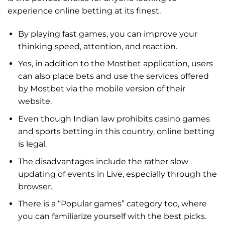
experience online betting at its finest.
By playing fast games, you can improve your
thinking speed, attention, and reaction.
Yes, in addition to the Mostbet application, users
can also place bets and use the services offered
by Mostbet via the mobile version of their
website.
Even though Indian law prohibits casino games
and sports betting in this country, online betting
is legal.
The disadvantages include the rather slow
updating of events in Live, especially through the
browser.
There is a “Popular games” category too, where
you can familiarize yourself with the best picks.