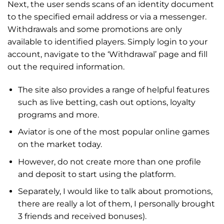
Next, the user sends scans of an identity document
to the specified email address or via a messenger.
Withdrawals and some promotions are only
available to identified players. Simply login to your
account, navigate to the ‘Withdrawal’ page and fill
out the required information.
The site also provides a range of helpful features
such as live betting, cash out options, loyalty
programs and more.
Aviator is one of the most popular online games
on the market today.
However, do not create more than one profile
and deposit to start using the platform.
Separately, I would like to talk about promotions,
there are really a lot of them, I personally brought
3 friends and received bonuses).