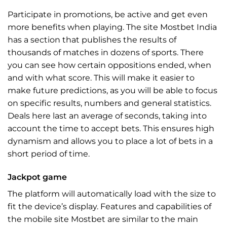
Participate in promotions, be active and get even
more benefits when playing. The site Mostbet India
has a section that publishes the results of
thousands of matches in dozens of sports. There
you can see how certain oppositions ended, when
and with what score. This will make it easier to
make future predictions, as you will be able to focus
on specific results, numbers and general statistics.
Deals here last an average of seconds, taking into
account the time to accept bets. This ensures high
dynamism and allows you to place a lot of bets in a
short period of time.
Jackpot game
The platform will automatically load with the size to
fit the device’s display. Features and capabilities of
the mobile site Mostbet are similar to the main