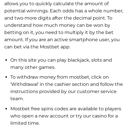
allows you to quickly calculate the amount of
potential winnings. Each odds has a whole number,
and two more digits after the decimal point. To
understand how much money can be won by
betting on it, you need to multiply it by the bet
amount. If you are an active smartphone user, you
can bet via the Mostbet app.
On this site you can play blackjack, slots and
many other games.
To withdraw money from mostbet, click on
‘Withdrawal’ in the cashier section and follow the
instructions provided by our customer service
team.
Mostbet free spins codes are available to players
who open a new account or try our casino for a
limited time.