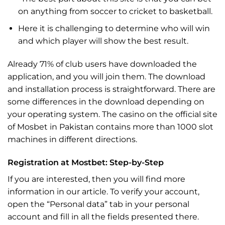
on anything from soccer to cricket to basketball.
Here it is challenging to determine who will win
and which player will show the best result.
Already 71% of club users have downloaded the
application, and you will join them. The download
and installation process is straightforward. There are
some differences in the download depending on
your operating system. The casino on the official site
of Mosbet in Pakistan contains more than 1000 slot
machines in different directions.
Registration at Mostbet: Step-by-Step
If you are interested, then you will find more
information in our article. To verify your account,
open the “Personal data” tab in your personal
account and fill in all the fields presented there.