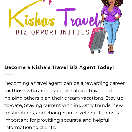
Become a Kisha’s Travel Biz Agent Today!
Becoming a travel agent can be a rewarding career
for those who are passionate about travel and
helping others plan their dream vacations. Stay up-
to-date, Staying current with industry trends, new
destinations, and changes in travel regulations is
important for providing accurate and helpful
information to clients.