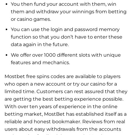
You then fund your account with them, win
them and withdraw your winnings from betting
or casino games.
You can use the login and password memory
function so that you don’t have to enter these
data again in the future.
We offer over 1000 different slots with unique
features and mechanics.
Mostbet free spins codes are available to players
who open a new account or try our casino for a
limited time. Customers can rest assured that they
are getting the best betting experience possible.
With over ten years of experience in the online
betting market, MostBet has established itself as a
reliable and honest bookmaker. Reviews from real
users about easy withdrawals from the accounts