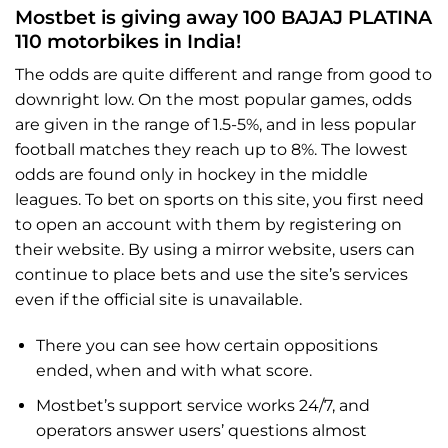
Mostbet is giving away 100 BAJAJ PLATINA
110 motorbikes in India!
The odds are quite different and range from good to
downright low. On the most popular games, odds
are given in the range of 1.5-5%, and in less popular
football matches they reach up to 8%. The lowest
odds are found only in hockey in the middle
leagues. To bet on sports on this site, you first need
to open an account with them by registering on
their website. By using a mirror website, users can
continue to place bets and use the site’s services
even if the official site is unavailable.
There you can see how certain oppositions
ended, when and with what score.
Mostbet’s support service works 24/7, and
operators answer users’ questions almost