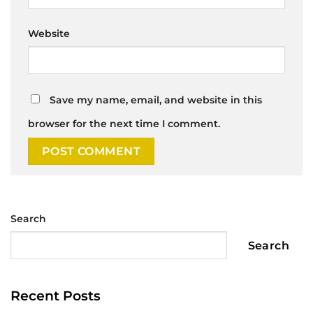
Website
Save my name, email, and website in this
browser for the next time I comment.
Search
Search
Recent Posts