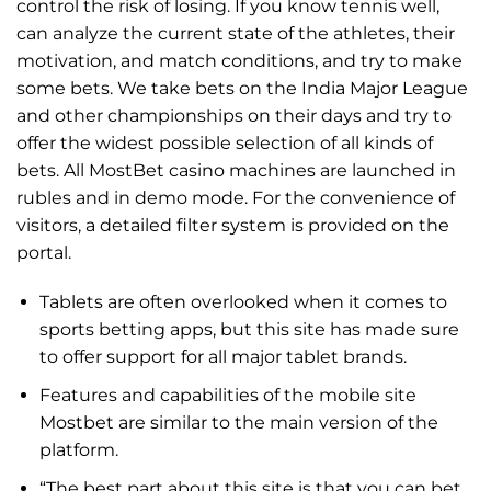
control the risk of losing. If you know tennis well,
can analyze the current state of the athletes, their
motivation, and match conditions, and try to make
some bets. We take bets on the India Major League
and other championships on their days and try to
offer the widest possible selection of all kinds of
bets. All MostBet casino machines are launched in
rubles and in demo mode. For the convenience of
visitors, a detailed filter system is provided on the
portal.
Tablets are often overlooked when it comes to
sports betting apps, but this site has made sure
to offer support for all major tablet brands.
Features and capabilities of the mobile site
Mostbet are similar to the main version of the
platform.
“The best part about this site is that you can bet