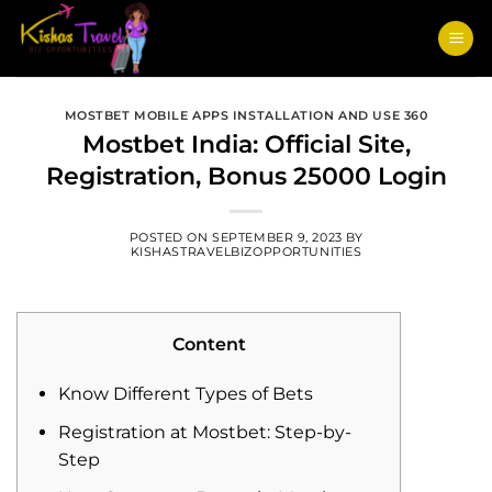
Skip
to
content
MOSTBET MOBILE APPS INSTALLATION AND USE 360
Mostbet India: Official Site,
Registration, Bonus 25000 Login
POSTED ON
SEPTEMBER 9, 2023
BY
KISHASTRAVELBIZOPPORTUNITIES
Content
Know Different Types of Bets
Registration at Mostbet: Step-by-
Step