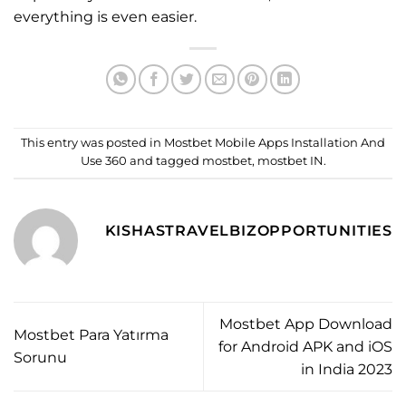
everything is even easier.
This entry was posted in
Mostbet Mobile Apps Installation And
Use 360
and tagged
mostbet
,
mostbet IN
.
KISHASTRAVELBIZOPPORTUNITIES
Mostbet App Download
Mostbet Para Yatırma
for Android APK and iOS
Sorunu
in India 2023