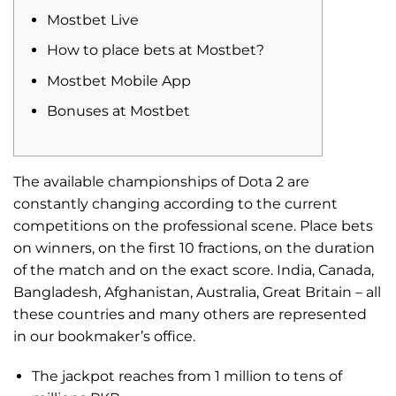
Mostbet Live
How to place bets at Mostbet?
Mostbet Mobile App
Bonuses at Mostbet
The available championships of Dota 2 are
constantly changing according to the current
competitions on the professional scene. Place bets
on winners, on the first 10 fractions, on the duration
of the match and on the exact score. India, Canada,
Bangladesh, Afghanistan, Australia, Great Britain – all
these countries and many others are represented
in our bookmaker’s office.
The jackpot reaches from 1 million to tens of