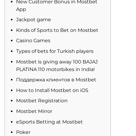
New Customer Bonus in Mostbet
App
Jackpot game
Kinds of Sports to Bet on Mostbet
Casino Games
Types of bets for Turkish players
Mostbet is giving away 100 BAJAJ
PLATINA 110 motorbikes in India!
Поддержка клиентов в Mostbet
How to Install Mostbet on iOS
Mostbet Registration
Mostbet Mirror
eSports Betting at Mostbet
Poker