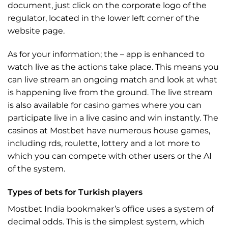
document, just click on the corporate logo of the
regulator, located in the lower left corner of the
website page.
As for your information; the – app is enhanced to
watch live as the actions take place. This means you
can live stream an ongoing match and look at what
is happening live from the ground. The live stream
is also available for casino games where you can
participate live in a live casino and win instantly. The
casinos at Mostbet have numerous house games,
including rds, roulette, lottery and a lot more to
which you can compete with other users or the AI
of the system.
Types of bets for Turkish players
Mostbet India bookmaker’s office uses a system of
decimal odds. This is the simplest system, which