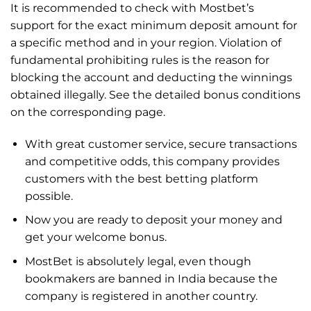
It is recommended to check with Mostbet’s
support for the exact minimum deposit amount for
a specific method and in your region. Violation of
fundamental prohibiting rules is the reason for
blocking the account and deducting the winnings
obtained illegally. See the detailed bonus conditions
on the corresponding page.
With great customer service, secure transactions
and competitive odds, this company provides
customers with the best betting platform
possible.
Now you are ready to deposit your money and
get your welcome bonus.
MostBet is absolutely legal, even though
bookmakers are banned in India because the
company is registered in another country.