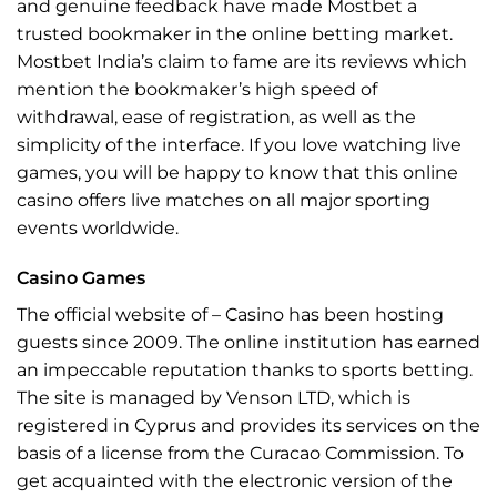
and genuine feedback have made Mostbet a
trusted bookmaker in the online betting market.
Mostbet India’s claim to fame are its reviews which
mention the bookmaker’s high speed of
withdrawal, ease of registration, as well as the
simplicity of the interface. If you love watching live
games, you will be happy to know that this online
casino offers live matches on all major sporting
events worldwide.
Casino Games
The official website of – Casino has been hosting
guests since 2009. The online institution has earned
an impeccable reputation thanks to sports betting.
The site is managed by Venson LTD, which is
registered in Cyprus and provides its services on the
basis of a license from the Curacao Commission. To
get acquainted with the electronic version of the