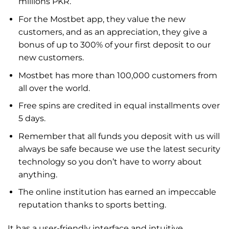
millions PKR.
For the Mostbet app, they value the new
customers, and as an appreciation, they give a
bonus of up to 300% of your first deposit to our
new customers.
Mostbet has more than 100,000 customers from
all over the world.
Free spins are credited in equal installments over
5 days.
Remember that all funds you deposit with us will
always be safe because we use the latest security
technology so you don’t have to worry about
anything.
The online institution has earned an impeccable
reputation thanks to sports betting.
It has a user-friendly interface and intuitive