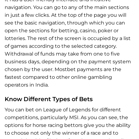
navigation. You can go to any of the main sections
in just a few clicks. At the top of the page you will
see the basic navigation, through which you can
open the sections for betting, casino, poker or
lotteries. The rest of the screen is occupied by a list
of games according to the selected category.
Withdrawal of funds may take from one to five
business days, depending on the payment system
chosen by the user. Mostbet payments are the
fastest compared to other online gambling
operators in India.
Know Different Types of Bets
You can bet on League of Legends for different
competitions, particularly MSI. As you can see, the
options for horse racing bettors give you the ability
to choose not only the winner of a race and to