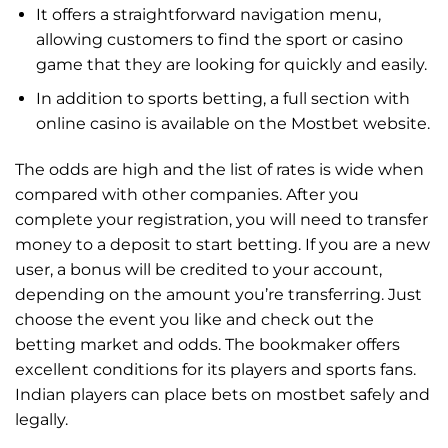
It offers a straightforward navigation menu,
allowing customers to find the sport or casino
game that they are looking for quickly and easily.
In addition to sports betting, a full section with
online casino is available on the Mostbet website.
The odds are high and the list of rates is wide when
compared with other companies. After you
complete your registration, you will need to transfer
money to a deposit to start betting. If you are a new
user, a bonus will be credited to your account,
depending on the amount you’re transferring. Just
choose the event you like and check out the
betting market and odds. The bookmaker offers
excellent conditions for its players and sports fans.
Indian players can place bets on
mostbet
safely and
legally.