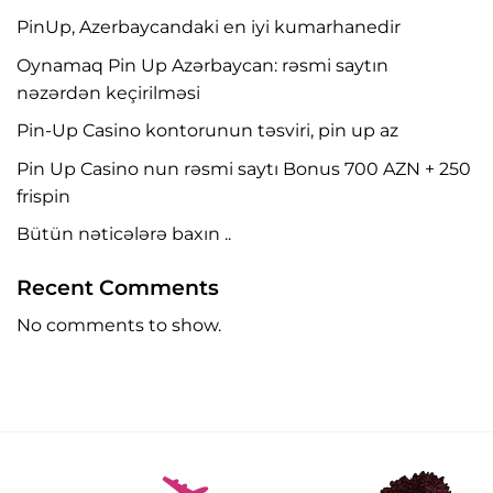
PinUp, Azerbaycandaki en iyi kumarhanedir
Oynamaq Pin Up Azərbaycan: rəsmi saytın
nəzərdən keçirilməsi
Pin-Up Casino kontorunun təsviri, pin up az
Pin Up Casino nun rəsmi saytı Bonus 700 AZN + 250
frispin
Bütün nəticələrə baxın ..
Recent Comments
No comments to show.