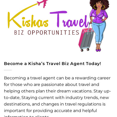
Become a Kisha’s Travel Biz Agent Today!
Becoming a travel agent can be a rewarding career
for those who are passionate about travel and
helping others plan their dream vacations. Stay up-
to-date, Staying current with industry trends, new
destinations, and changes in travel regulations is
important for providing accurate and helpful