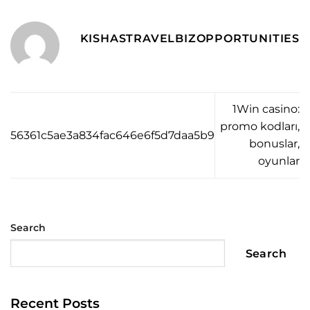
KISHASTRAVELBIZOPPORTUNITIES
1Win casino:
promo kodları,
56361c5ae3a834fac646e6f5d7daa5b9
bonuslar,
oyunlar
Search
Search
Recent Posts