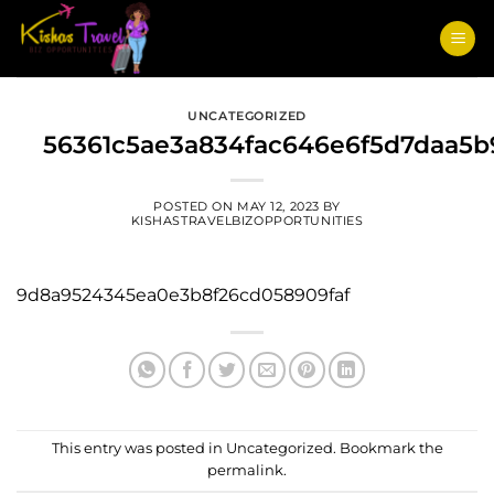
Skip
to
content
UNCATEGORIZED
56361c5ae3a834fac646e6f5d7daa5b
POSTED ON
MAY 12, 2023
BY
KISHASTRAVELBIZOPPORTUNITIES
9d8a9524345ea0e3b8f26cd058909faf
This entry was posted in
Uncategorized
. Bookmark the
permalink
.